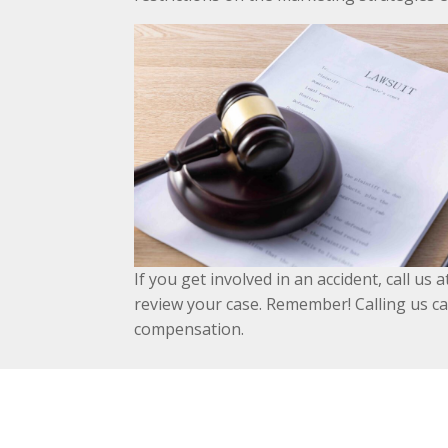
If you get involved in an accident, call u
review your case. Remember! Calling us ca
compensation.