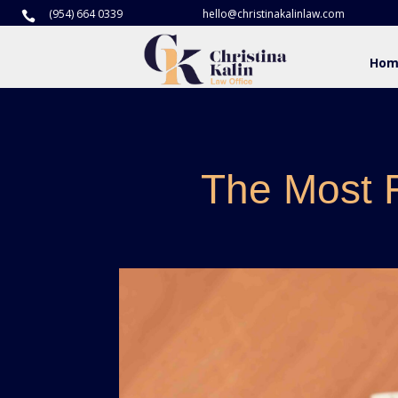
(954) 664 0339
hello@christinakalinlaw.com

Hom
The Most 