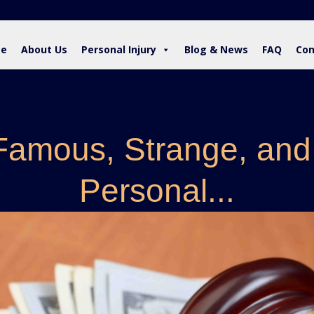
e
About Us
Personal Injury
Blog & News
FAQ
Con
Famous, Strange, and
Personal...