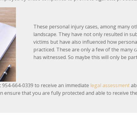
These personal injury cases, among many oth
landscape. They have not only resulted in su
victims but have also influenced how personal
practiced. These are only a few of the many c
has witnessed. So maybe this will only be pa
s at 954-664-0339 to receive an immediate
legal assessment
abo
n ensure that you are fully protected and able to receive t