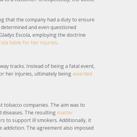
ting that the company had a duty to ensure
be determined and even questioned
 Gladys Escola, employing the doctrine
ola liable for her injuries
.
 tracks. Instead of being a fatal event,
or her injuries, ultimately being
awarded
gest tobacco companies. The aim was to
d diseases. The resulting
master
 to support ill smokers. Additionally, it
ine addiction. The agreement also imposed
.