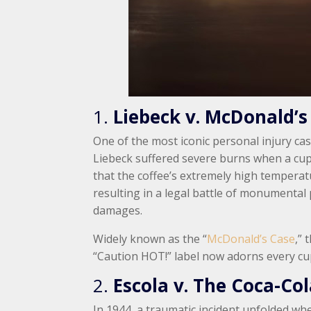
1.
Liebeck v. McDonald’s
One of the most iconic personal injury ca
Liebeck suffered severe burns when a cup
that the coffee’s extremely high tempera
resulting in a legal battle of monumental 
damages.
Widely known as the “
McDonald’s Case
,” 
“Caution HOT!” label now adorns every cu
2.
Escola v. The Coca-C
In 1944, a traumatic incident unfolded whe