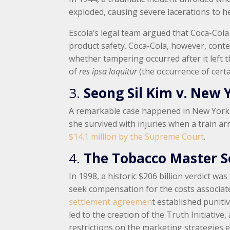
exploded, causing severe lacerations to her
Escola’s legal team argued that Coca-Cola
product safety. Coca-Cola, however, conte
whether tampering occurred after it left t
of
res ipsa loquitur
(the occurrence of cert
3.
Seong Sil Kim v. New 
A remarkable case happened in New York C
she survived with injuries when a train arr
$14.1 million by the Supreme Court
.
4.
The Tobacco Master 
In 1998, a historic $206 billion verdict 
seek compensation for the costs associate
settlement agreemen
t established puniti
led to the creation of the Truth Initiati
restrictions on the marketing strategies