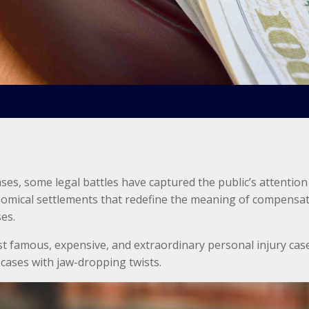
ases, some legal battles have captured the public’s attention
onomical settlements that redefine the meaning of compensati
ses.
st famous, expensive, and extraordinary personal injury case
cases with jaw-dropping twists.