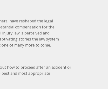
ers, have reshaped the legal
bstantial compensation for the
 injury law is perceived and
aptivating stories the law system
rt one of many more to come.
ut how to proceed after an accident or
he best and most appropriate