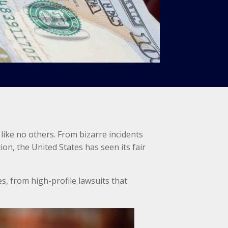
 like no others. From bizarre incidents
on, the United States has seen its fair
s, from high-profile lawsuits that