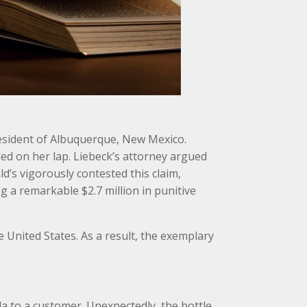
 resident of Albuquerque, New Mexico.
ed on her lap. Liebeck’s attorney argued
’s vigorously contested this claim,
g a remarkable $2.7 million in punitive
he United States. As a result, the exemplary
la to a customer. Unexpectedly, the bottle