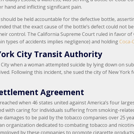
 hand and inflicting significant pain.
 should be held accountable for the defective bottle, asser
nded that the exact cause of the bottle’s defect could not 
heir control. The California Supreme Court ruled in favor of
ain types of accidents implies negligence) and holding
Coca-C
York City Transit Authority
ity when a woman attempted suicide by lying down on subway
ived. Following this incident, she sued the city of New York f
Settlement Agreement
was reached when 46 states united against America’s four lar
d with caring for individuals suffering from smoking-relate
ve damages to be paid by the tobacco companies over 25 years
ve, an organization dedicated to combating tobacco and nicot
 employed by these companies to promote cigarette products