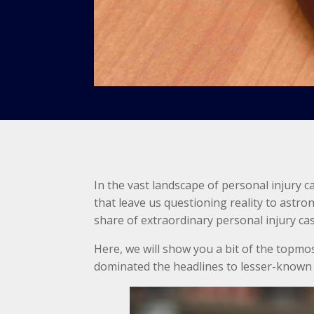
In the vast landscape of personal injury c
that leave us questioning reality to astr
share of extraordinary personal injury ca
Here, we will show you a bit of the topmo
dominated the headlines to lesser-known 