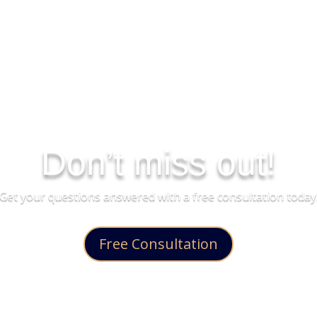
Don’t miss out!
Get your questions answered with a free consultation today
Free Consultation