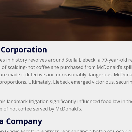
 Corporation
ses in history revolves around Stella Liebeck, a 79-year-old
 of scalding-hot coffee she purchased from McDonald’s spill
ture made it defective and unreasonably dangerous. McDonald
proportions. Ultimately, Liebeck emerged victorious, securin
this landmark litigation significantly influenced food law in t
p of hot coffee served by McDonald’s.
ola Company
n Gladys Escola, a waitress, was serving a bottle of Coca-Co