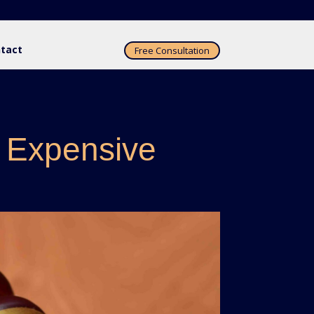
tact
Free Consultation
 Expensive